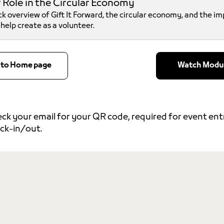
 Role in the Circular Economy
ck overview of Gift It Forward, the circular economy, and the i
l help create as a volunteer.
 to Home page
Watch Modu
ck your email for your QR code, required for event en
ck-in/out.