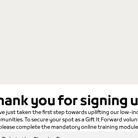
hank you for signing u
ve just taken the first step towards uplifting our low-i
unities. To secure your spot as a Gift It Forward volun
please complete the mandatory online training module