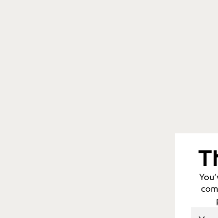
T
You’
comm