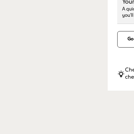
Your
A qui
you’l
Go
Che
che